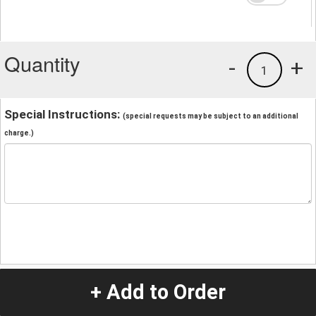
Quantity
-
+
1
Special Instructions:
(special requests may be subject to an additional
charge.)
+ Add to Order