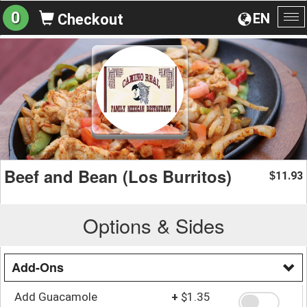
0
EN
Checkout
To
na
Beef and Bean (Los Burritos)
11.93
$
Options & Sides
Add-Ons
Add Guacamole
+
$1.35