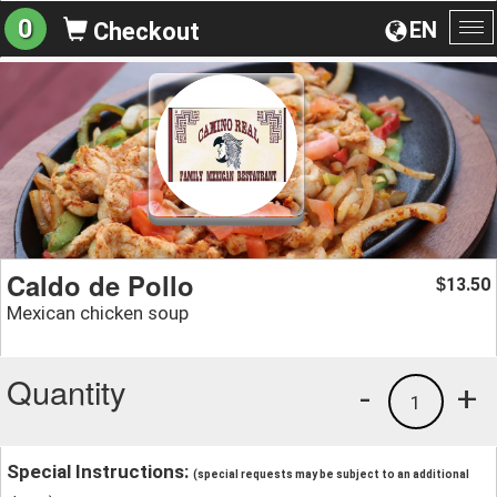
0
EN
Checkout
To
na
Caldo de Pollo
13.50
$
Mexican chicken soup
Quantity
-
+
1
Special Instructions:
(special requests may be subject to an additional