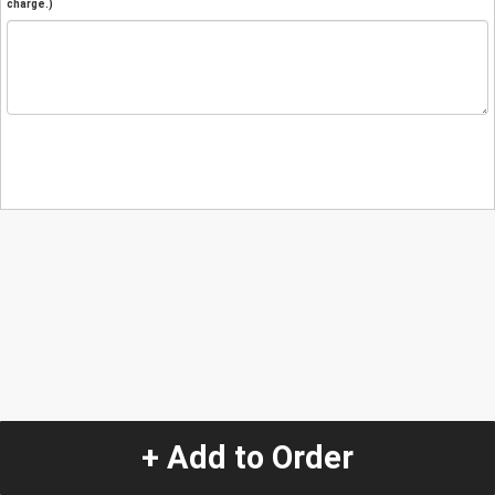
charge.)
+ Add to Order