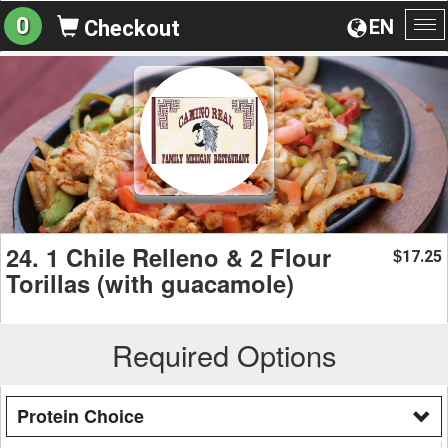
0
EN
Checkout
To
na
24. 1 Chile Relleno & 2 Flour
17.25
$
Torillas (with guacamole)
Required Options
Protein Choice