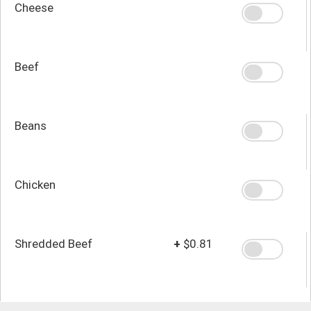
Cheese
Beef
Beans
Chicken
Shredded Beef
+
$0.81