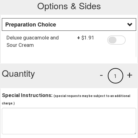
Options & Sides
Preparation Choice
Deluxe guacamole and
+
$1.91
Sour Cream
Quantity
-
+
1
Special Instructions:
(special requests may be subject to an additional
charge.)