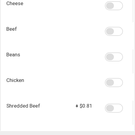
Cheese
Beef
Beans
Chicken
Shredded Beef
+
$0.81