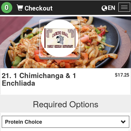
0
EN
Checkout
To
na
21. 1 Chimichanga & 1
17.25
$
Enchliada
Required Options
Protein Choice