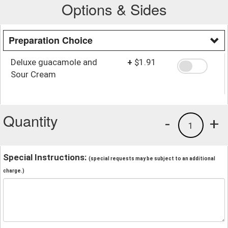
Options & Sides
Preparation Choice
Deluxe guacamole and
+
$1.91
Sour Cream
Quantity
-
+
1
Special Instructions:
(special requests may be subject to an additional
charge.)