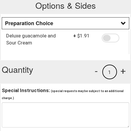
Options & Sides
Preparation Choice
Deluxe guacamole and
+
$1.91
Sour Cream
Quantity
-
+
1
Special Instructions:
(special requests may be subject to an additional
charge.)