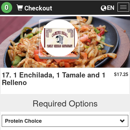
0
EN
Checkout
To
na
17. 1 Enchilada, 1 Tamale and 1
17.25
$
Relleno
Required Options
Protein Choice