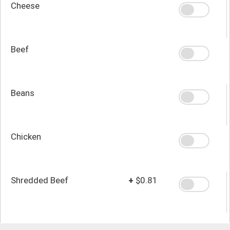
Cheese
Beef
Beans
Chicken
Shredded Beef
+
$0.81