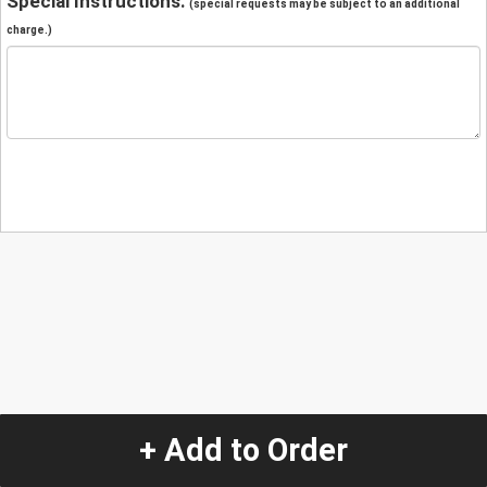
Special Instructions:
(special requests may be subject to an additional
charge.)
+ Add to Order