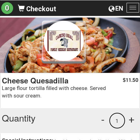
0
EN
Checkout
To
na
Cheese Quesadilla
11.50
$
Large flour tortilla filled with cheese. Served
with sour cream.
Quantity
-
+
1