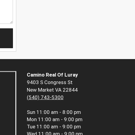
Camino Real Of Luray
9403 S Congress St
New Market VA 22844
(540) 743-5300
Sun
11:00 am - 8:00 pm
Mon
11:00 am - 9:00 pm
Tue
11:00 am - 9:00 pm
Wed
11:00 am - 9:00 pm