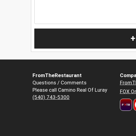
+
FromTheRestaurant
Compa
Questions / Comments
FromT
Please call Camino Real Of Luray
FOX Or
(540) 743-5300