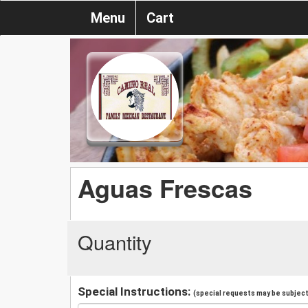
Menu
Cart
Aguas Frescas
Quantity
Special Instructions:
(special requests may be subject 