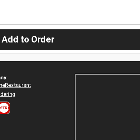
 Add to Order
ny
heRestaurant
dering