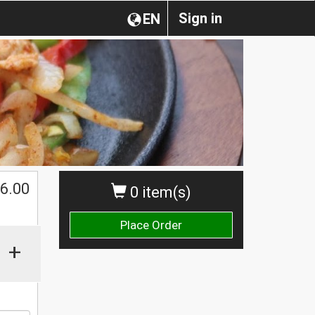
Sign in
EN
$
6.00
0 item(s)
Place Order
+