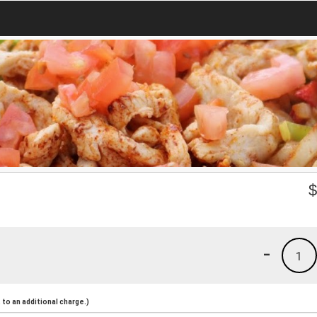
-
1
to an additional charge.)