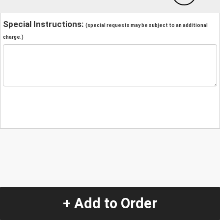
Special Instructions:
(special requests may be subject to an additional
charge.)
+ Add to Order