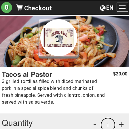
0
EN
Checkout
To
na
Tacos al Pastor
20.00
$
3 grilled tortillas filled with diced marinated
pork in a special spice blend and chunks of
fresh pineapple. Served with cilantro, onion, and
served with salsa verde.
Quantity
-
+
1