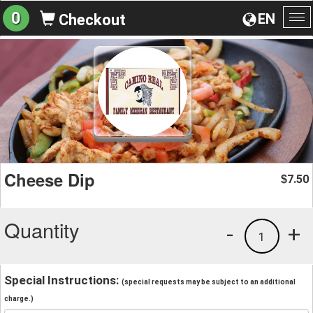
0
EN
Checkout
To
na
Cheese Dip
7.50
$
Quantity
-
+
1
Special Instructions:
(special requests may be subject to an additional
charge.)